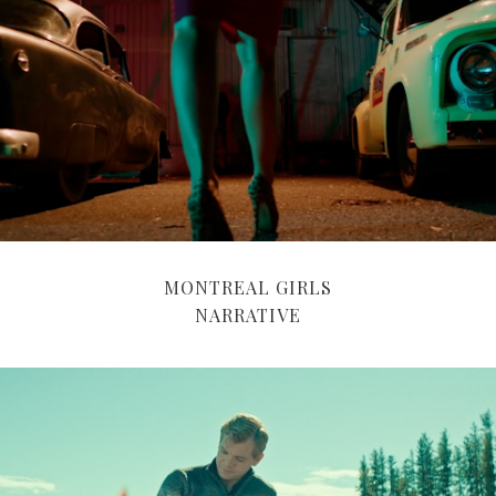
MONTREAL GIRLS
NARRATIVE