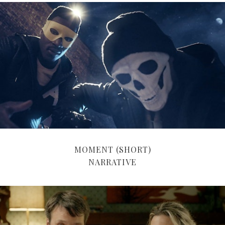
MOMENT (SHORT)
NARRATIVE