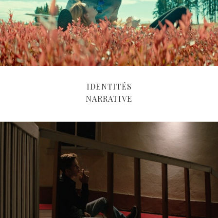
IDENTITÉS
NARRATIVE