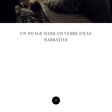
UN NUAGE DANS UN VERRE D'EAU
NARRATIVE