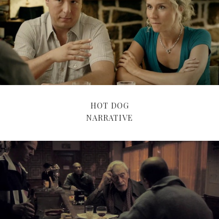
HOT DOG
NARRATIVE