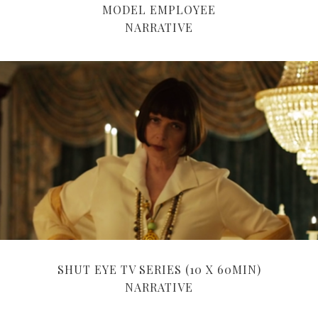
MODEL EMPLOYEE
NARRATIVE
SHUT EYE TV SERIES (10 X 60MIN)
NARRATIVE