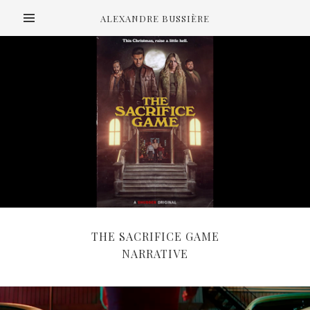
ALEXANDRE BUSSIÈRE
THE SACRIFICE GAME
NARRATIVE