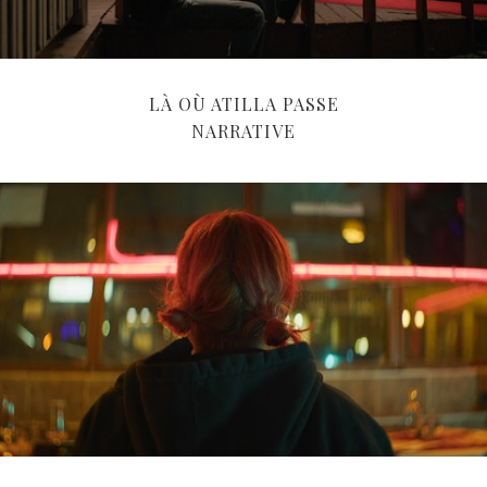
LÀ OÙ ATILLA PASSE
NARRATIVE