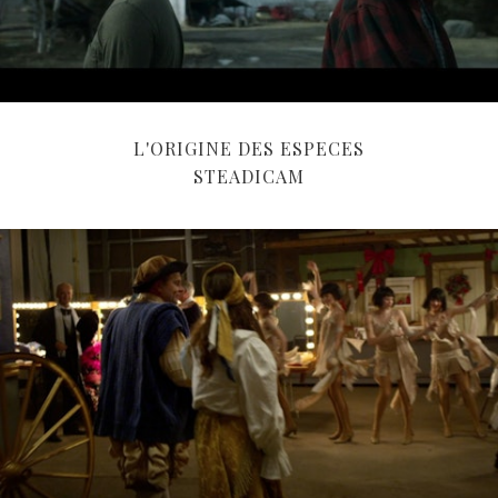
L'ORIGINE DES ESPECES
STEADICAM