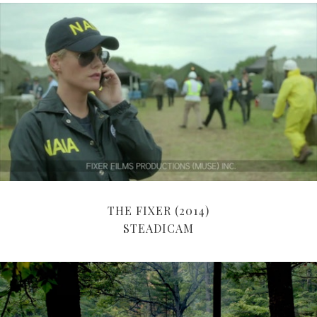
THE FIXER (2014)
STEADICAM