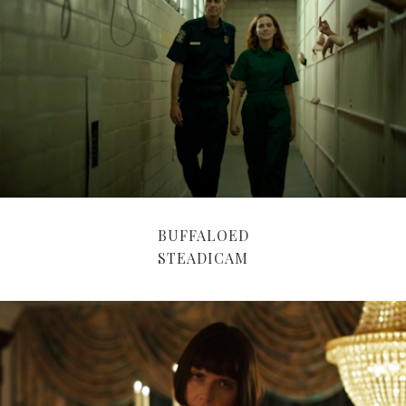
BUFFALOED
STEADICAM