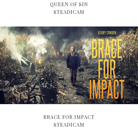
QUEEN OF SIN
STEADICAM
BRACE FOR IMPACT
STEADICAM