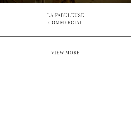
LA FABULEUSE
COMMERCIAL
VIEW MORE