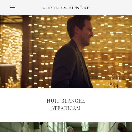
ALEXANDRE BUSSIÈRE
NUIT BLANCHE
STEADICAM