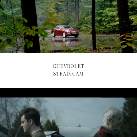
CHEVROLET
STEADICAM