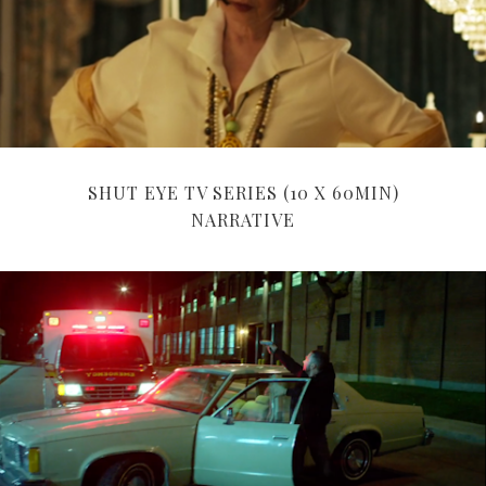
SHUT EYE TV SERIES (10 X 60MIN)
NARRATIVE