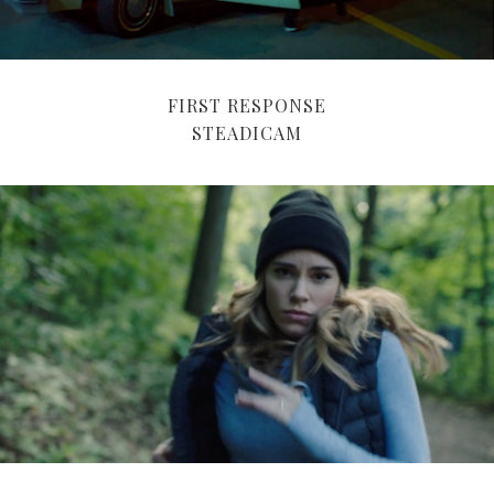
FIRST RESPONSE
STEADICAM