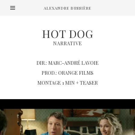
ALEXANDRE BUSSIÈRE
HOT DOG
NARRATIVE
DIR.: MARC-ANDRÉ LAVOIE
PROD.: ORANGE FILMS
MONTAGE 1 MIN + TEASER