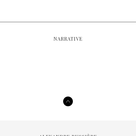
NARRATIVE