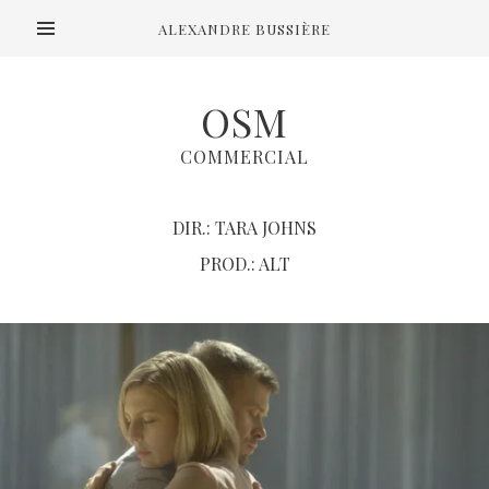
ALEXANDRE BUSSIÈRE
OSM
COMMERCIAL
DIR.: TARA JOHNS
PROD.: ALT