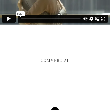
COMMERCIAL