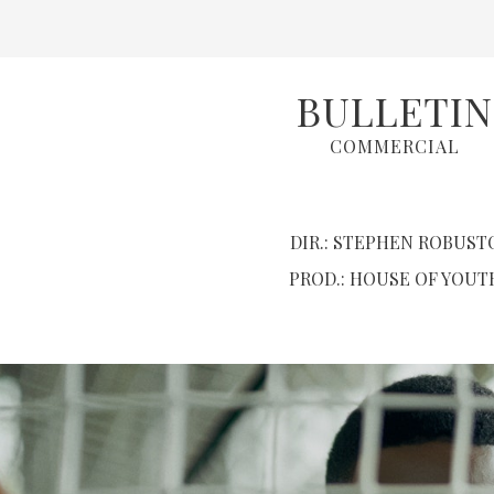
BULLETIN
COMMERCIAL
DIR.: STEPHEN ROBUST
PROD.: HOUSE OF YOUT