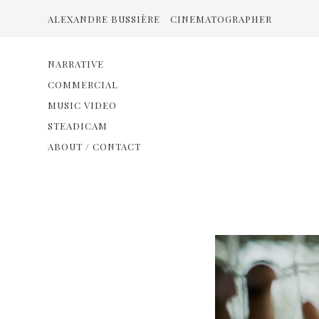
ALEXANDRE BUSSIÈRE
CINEMATOGRAPHER
NARRATIVE
COMMERCIAL
MUSIC VIDEO
STEADICAM
ABOUT / CONTACT